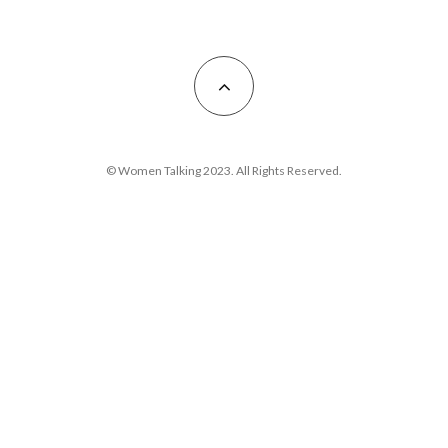
© Women Talking 2023. All Rights Reserved.