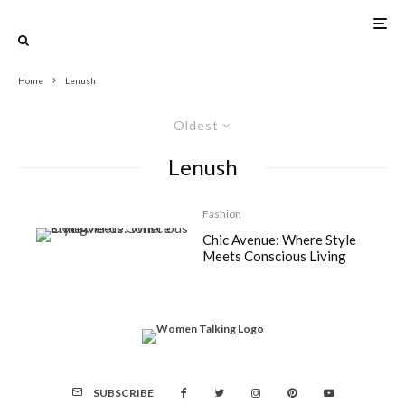
Home
Lenush
Oldest
Lenush
Fashion
Chic Avenue: Where Style
Meets Conscious Living
SUBSCRIBE