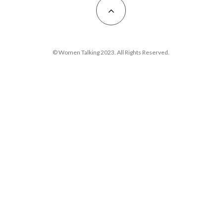
© Women Talking 2023. All Rights Reserved.