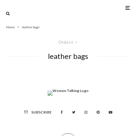
Home
leather bags
Oldest
leather bags
SUBSCRIBE