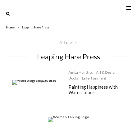
Home
Leaping Hare Press
A to Z
Leaping Hare Press
Amba Holistics
Art & Design
Books
Entertainment
Painting Happiness with
Watercolours