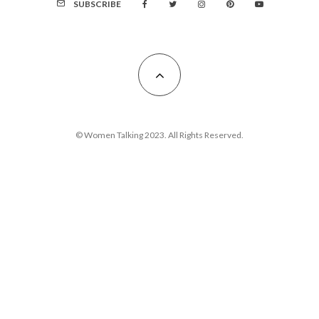
SUBSCRIBE
© Women Talking 2023. All Rights Reserved.