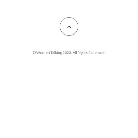
© Women Talking 2023. All Rights Reserved.