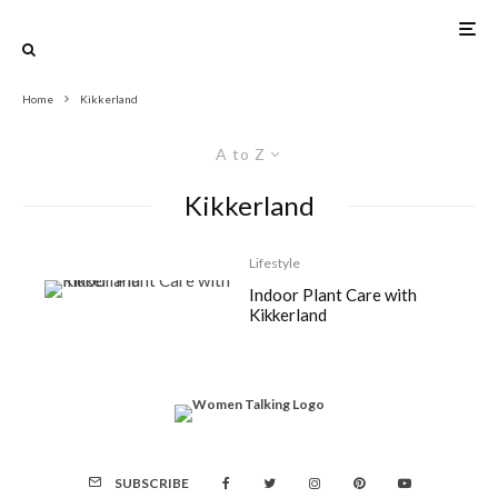
Home
Kikkerland
A to Z
Kikkerland
Lifestyle
Indoor Plant Care with
Kikkerland
SUBSCRIBE