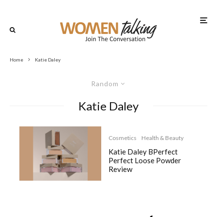
Home
Katie Daley
Random
Katie Daley
Cosmetics
Health & Beauty
Katie Daley BPerfect
Perfect Loose Powder
Review