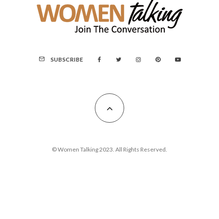
SUBSCRIBE
© Women Talking 2023. All Rights Reserved.