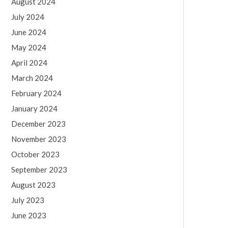
August 2024
July 2024
June 2024
May 2024
April 2024
March 2024
February 2024
January 2024
December 2023
November 2023
October 2023
September 2023
August 2023
July 2023
June 2023