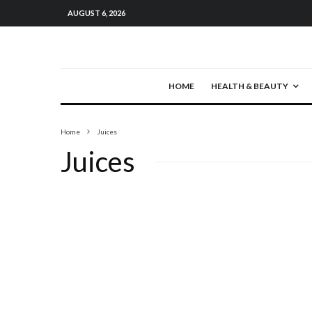
AUGUST 6, 2026
HOME
HEALTH & BEAUTY
Home
Juices
Juices