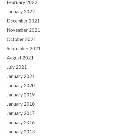
February 2022
January 2022
December 2021
November 2021
October 2021
September 2021
August 2021
July 2021
January 2021
January 2020
January 2019
January 2018
January 2017
January 2016
January 2013