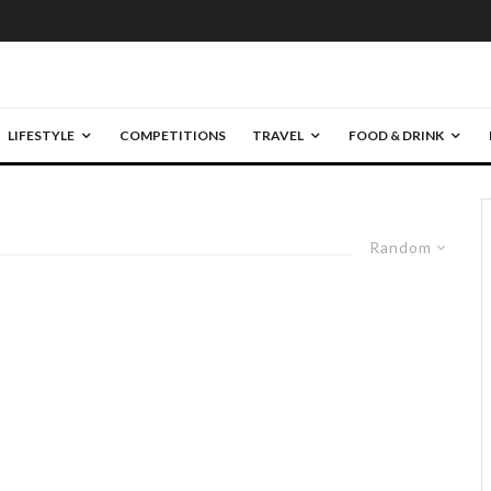
LIFESTYLE
COMPETITIONS
TRAVEL
FOOD & DRINK
Random