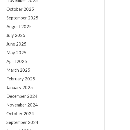
November 2025
October 2025
September 2025
August 2025
July 2025
June 2025
May 2025
April 2025
March 2025
February 2025
January 2025
December 2024
November 2024
October 2024
September 2024