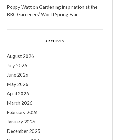
Poppy Watt
on
Gardening inspiration at the
BBC Gardeners’ World Spring Fair
ARCHIVES
August 2026
July 2026
June 2026
May 2026
April 2026
March 2026
February 2026
January 2026
December 2025