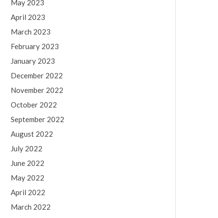
May 2023
April 2023
March 2023
February 2023
January 2023
December 2022
November 2022
October 2022
September 2022
August 2022
July 2022
June 2022
May 2022
April 2022
March 2022