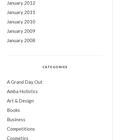
January 2012
January 2011
January 2010
January 2009
January 2008
CATEGORIES
A Grand Day Out
Amba Holistics
Art & Design
Books
Business
Competitions
Cosmetics