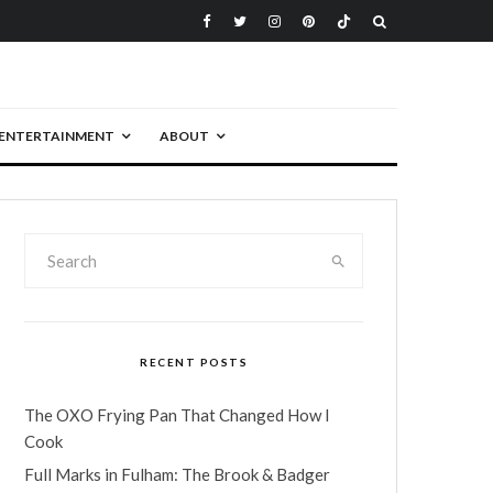
ENTERTAINMENT
ABOUT
RECENT POSTS
The OXO Frying Pan That Changed How I
Cook
Full Marks in Fulham: The Brook & Badger