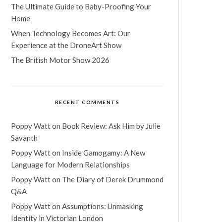
The Ultimate Guide to Baby-Proofing Your
Home
When Technology Becomes Art: Our
Experience at the DroneArt Show
The British Motor Show 2026
RECENT COMMENTS
Poppy Watt
on
Book Review: Ask Him by Julie
Savanth
Poppy Watt
on
Inside Gamogamy: A New
Language for Modern Relationships
Poppy Watt
on
The Diary of Derek Drummond
Q&A
Poppy Watt
on
Assumptions: Unmasking
Identity in Victorian London