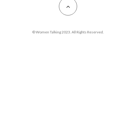
© Women Talking 2023. All Rights Reserved.