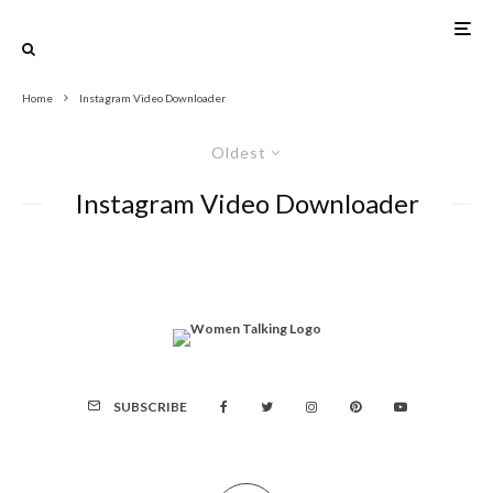
Home
Instagram Video Downloader
Oldest
Instagram Video Downloader
SUBSCRIBE