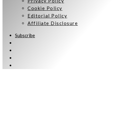
Privacy Policy
Cookie Policy
Editorial Policy
Affiliate Disclosure
Subscribe
Welcome to Women Talking.
Subscribe
Keep up to date and informed with our monthly eNewsletter