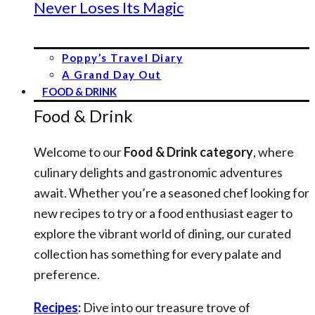
Never Loses Its Magic
Poppy’s Travel Diary
A Grand Day Out
FOOD & DRINK
Food & Drink
Welcome to our
Food & Drink category
, where
culinary delights and gastronomic adventures
await. Whether you’re a seasoned chef looking for
new recipes to try or a food enthusiast eager to
explore the vibrant world of dining, our curated
collection has something for every palate and
preference.
Recipes
:
Dive into our treasure trove of