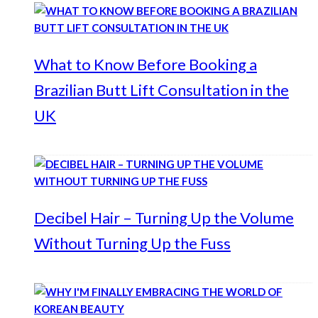
What to Know Before Booking a
Brazilian Butt Lift Consultation in the
UK
Decibel Hair – Turning Up the Volume
Without Turning Up the Fuss