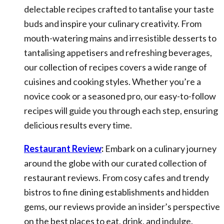
delectable recipes crafted to tantalise your taste
buds and inspire your culinary creativity. From
mouth-watering mains and irresistible desserts to
tantalising appetisers and refreshing beverages,
our collection of recipes covers a wide range of
cuisines and cooking styles. Whether you’re a
novice cook or a seasoned pro, our easy-to-follow
recipes will guide you through each step, ensuring
delicious results every time.
Restaurant Review
:
Embark on a culinary journey
around the globe with our curated collection of
restaurant reviews. From cosy cafes and trendy
bistros to fine dining establishments and hidden
gems, our reviews provide an insider’s perspective
on the best places to eat, drink, and indulge.