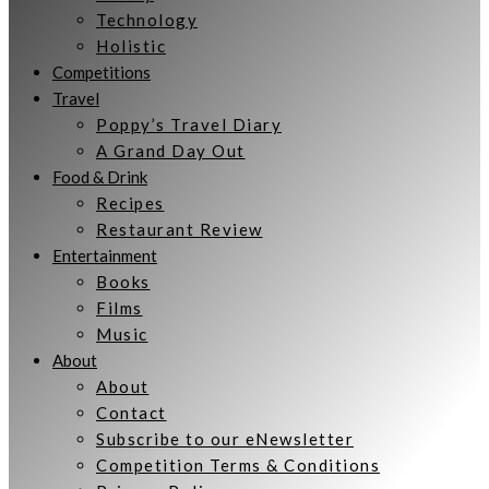
Technology
Holistic
Competitions
Travel
Poppy’s Travel Diary
A Grand Day Out
Food & Drink
Recipes
Restaurant Review
Entertainment
Books
Films
Music
About
About
Contact
Subscribe to our eNewsletter
Competition Terms & Conditions