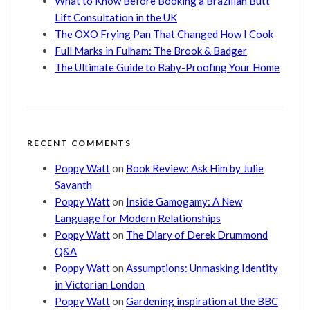
What to Know Before Booking a Brazilian Butt
Lift Consultation in the UK
The OXO Frying Pan That Changed How I Cook
Full Marks in Fulham: The Brook & Badger
The Ultimate Guide to Baby-Proofing Your Home
RECENT COMMENTS
Poppy Watt
on
Book Review: Ask Him by Julie
Savanth
Poppy Watt
on
Inside Gamogamy: A New
Language for Modern Relationships
Poppy Watt
on
The Diary of Derek Drummond
Q&A
Poppy Watt
on
Assumptions: Unmasking Identity
in Victorian London
Poppy Watt
on
Gardening inspiration at the BBC