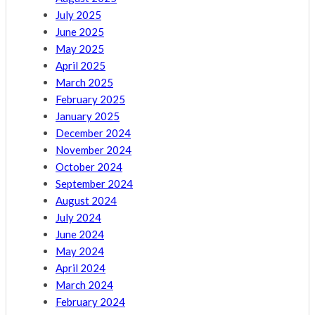
July 2025
June 2025
May 2025
April 2025
March 2025
February 2025
January 2025
December 2024
November 2024
October 2024
September 2024
August 2024
July 2024
June 2024
May 2024
April 2024
March 2024
February 2024