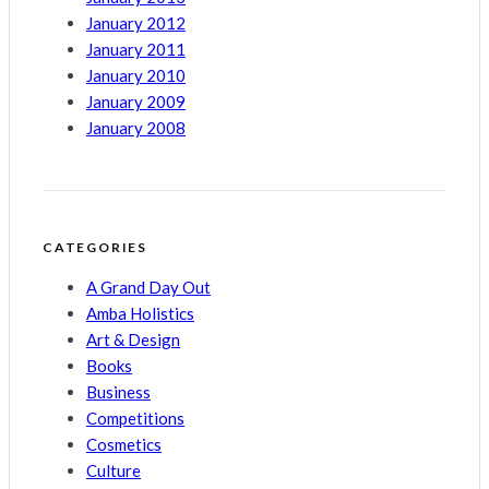
January 2012
January 2011
January 2010
January 2009
January 2008
CATEGORIES
A Grand Day Out
Amba Holistics
Art & Design
Books
Business
Competitions
Cosmetics
Culture