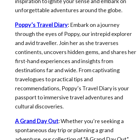
inspiration to ignite your sense and embark on
unforgettable adventures around the globe.
Poppy’s Travel Diary
:
Embark on a journey
through the eyes of Poppy, our intrepid explorer
and avid traveller. Join her as she traverses
continents, uncovers hidden gems, and shares her
first-hand experiences and insights from
destinations far and wide. From captivating
travelogues to practical tips and
recommendations, Poppy’s Travel Diary is your
passport to immersive travel adventures and
cultural discoveries.
A Grand Day Out
:
Whether you’re seeking a
spontaneous day trip or planning a grand
adventure, our collection of “A Grand Day Out”