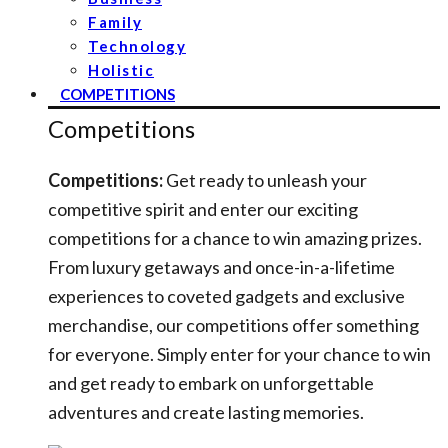
Family
Technology
Holistic
COMPETITIONS
Competitions
Competitions:
Get ready to unleash your
competitive spirit and enter our exciting
competitions for a chance to win amazing prizes.
From luxury getaways and once-in-a-lifetime
experiences to coveted gadgets and exclusive
merchandise, our competitions offer something
for everyone. Simply enter for your chance to win
and get ready to embark on unforgettable
adventures and create lasting memories.