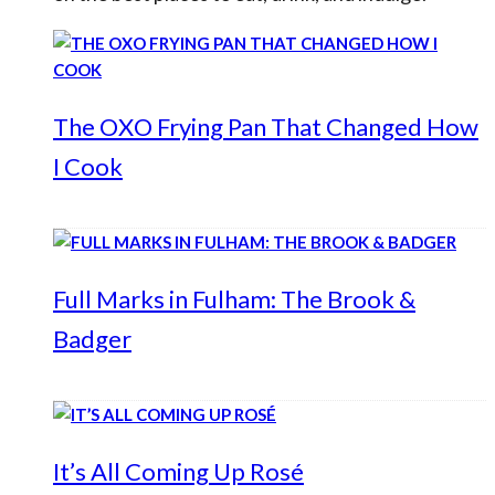
The OXO Frying Pan That Changed How
I Cook
Full Marks in Fulham: The Brook &
Badger
It’s All Coming Up Rosé