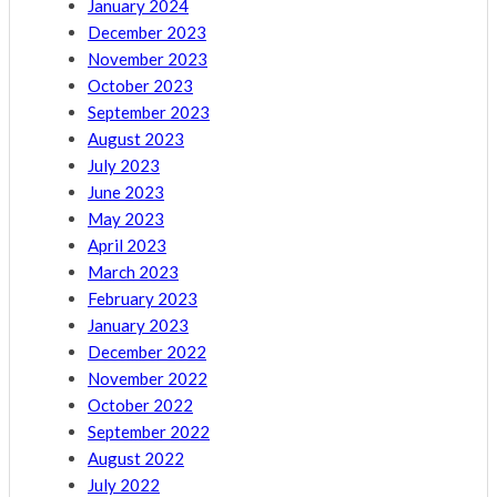
January 2024
December 2023
November 2023
October 2023
September 2023
August 2023
July 2023
June 2023
May 2023
April 2023
March 2023
February 2023
January 2023
December 2022
November 2022
October 2022
September 2022
August 2022
July 2022