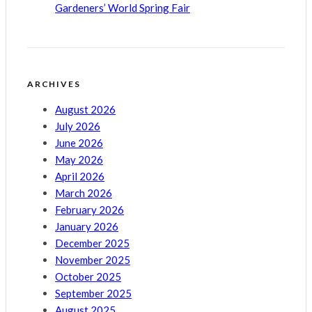
Gardeners’ World Spring Fair
ARCHIVES
August 2026
July 2026
June 2026
May 2026
April 2026
March 2026
February 2026
January 2026
December 2025
November 2025
October 2025
September 2025
August 2025