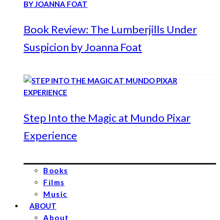
Book Review: The Lumberjills Under
Suspicion by Joanna Foat
Step Into the Magic at Mundo Pixar
Experience
Books
Films
Music
ABOUT
About