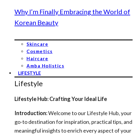
Why I’m Finally Embracing the World of
Korean Beauty
Skincare
Cosmetics
Haircare
Amba Holistics
LIFESTYLE
Lifestyle
Lifestyle Hub: Crafting Your Ideal Life
Introduction:
Welcome to our Lifestyle Hub, your
go-to destination for inspiration, practical tips, and
meaningful insights to enrich every aspect of your