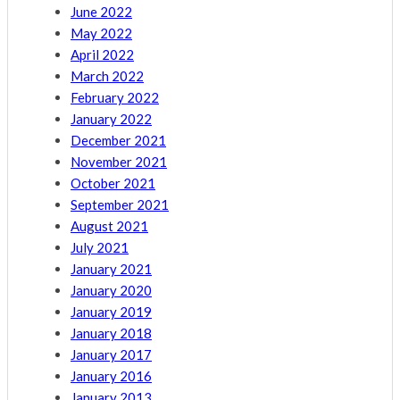
June 2022
May 2022
April 2022
March 2022
February 2022
January 2022
December 2021
November 2021
October 2021
September 2021
August 2021
July 2021
January 2021
January 2020
January 2019
January 2018
January 2017
January 2016
January 2013