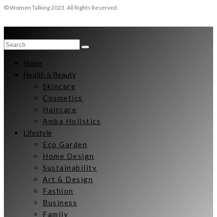
© Women Talking 2023. All Rights Reserved.
Home
Health & Beauty
Skincare
Cosmetics
Haircare
Amba Holistics
Lifestyle
Eco Garden
Home Design
Sustainability
Art & Design
Fashion
Business
Family