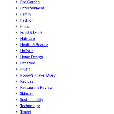
Eco Garden
Entertainment
Family
Fashion
Films
Food & Drink
Haircare
Health & Beauty
Holistic
Home Design
Lifestyle
Music
Poppy's Travel Diary
Recipes
Restaurant Review
Skincare
Sustainability
Technology
Travel