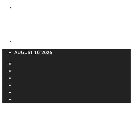
AUGUST 10, 2026