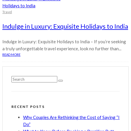
Travel
Indulge in Luxury: Exquisite Holidays to India
Indulge in Luxury: Exquisite Holidays to India – If you’re seeking
a truly unforgettable travel experience, look no further than...
READ MORE
RECENT POSTS
Why Couples Are Rethinking the Cost of Saying “I
Do”