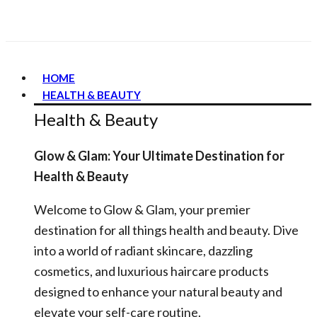
HOME
HEALTH & BEAUTY
Health & Beauty
Glow & Glam: Your Ultimate Destination for
Health & Beauty
Welcome to Glow & Glam, your premier
destination for all things health and beauty. Dive
into a world of radiant skincare, dazzling
cosmetics, and luxurious haircare products
designed to enhance your natural beauty and
elevate your self-care routine.