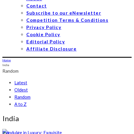
Contact
Subscribe to our eNewsletter
Competition Terms & Conditions
Privacy Policy
Cookie Policy
Editorial Policy
Affiliate Disclosure
Home
India
Random
Latest
Oldest
Random
A to Z
India
Pin