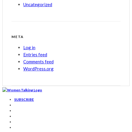
Uncategorized
META
Log in
Entries feed
Comments feed
WordPress.org
SUBSCRIBE