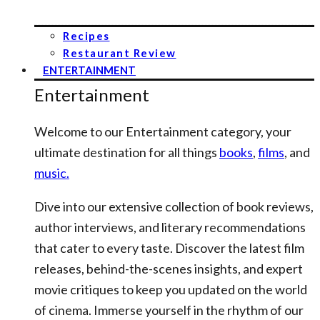
Recipes
Restaurant Review
ENTERTAINMENT
Entertainment
Welcome to our Entertainment category, your
ultimate destination for all things
books
,
films
, and
music.
Dive into our extensive collection of book reviews,
author interviews, and literary recommendations
that cater to every taste. Discover the latest film
releases, behind-the-scenes insights, and expert
movie critiques to keep you updated on the world
of cinema. Immerse yourself in the rhythm of our