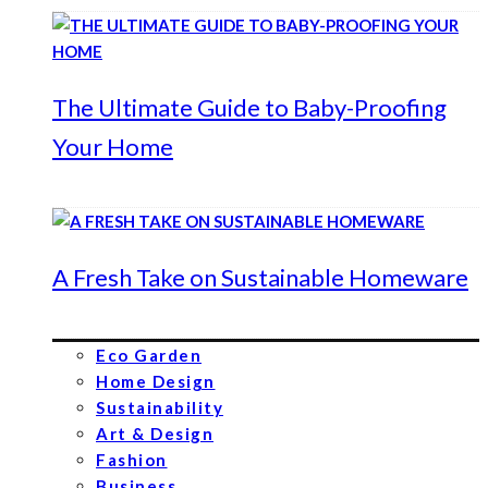
The Ultimate Guide to Baby-Proofing
Your Home
A Fresh Take on Sustainable Homeware
Eco Garden
Home Design
Sustainability
Art & Design
Fashion
Business