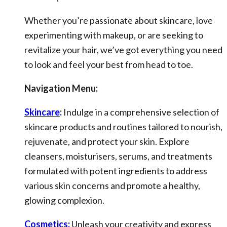
Whether you’re passionate about skincare, love
experimenting with makeup, or are seeking to
revitalize your hair, we’ve got everything you need
to look and feel your best from head to toe.
Navigation Menu:
Skincare
:
Indulge in a comprehensive selection of
skincare products and routines tailored to nourish,
rejuvenate, and protect your skin. Explore
cleansers, moisturisers, serums, and treatments
formulated with potent ingredients to address
various skin concerns and promote a healthy,
glowing complexion.
Cosmetics:
Unleash your creativity and express