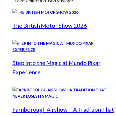
Travel collection. Bon voyage!
The British Motor Show 2026
Step Into the Magic at Mundo Pixar
Experience
Farnborough Airshow – A Tradition That