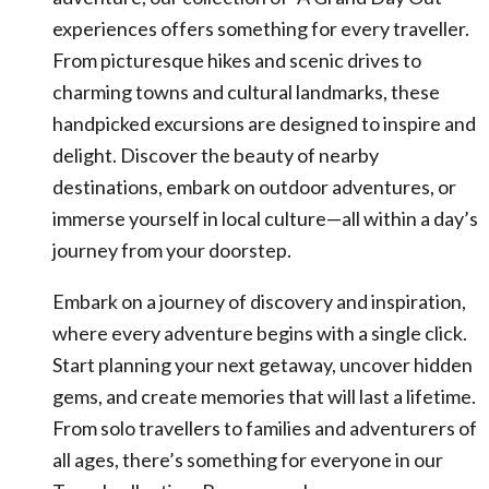
experiences offers something for every traveller.
From picturesque hikes and scenic drives to
charming towns and cultural landmarks, these
handpicked excursions are designed to inspire and
delight. Discover the beauty of nearby
destinations, embark on outdoor adventures, or
immerse yourself in local culture—all within a day’s
journey from your doorstep.
Embark on a journey of discovery and inspiration,
where every adventure begins with a single click.
Start planning your next getaway, uncover hidden
gems, and create memories that will last a lifetime.
From solo travellers to families and adventurers of
all ages, there’s something for everyone in our