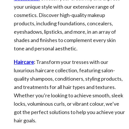
your unique style with our extensive range of
cosmetics. Discover high-quality makeup
products, including foundations, concealers,
eyeshadows, lipsticks, and more, in an array of
shades and finishes to complement every skin
tone and personal aesthetic.
Haircare
:
Transform your tresses with our
luxurious haircare collection, featuring salon-
quality shampoos, conditioners, styling products,
and treatments for all hair types and textures.
Whether you’re looking to achieve smooth, sleek
locks, voluminous curls, or vibrant colour, we’ve
got the perfect solutions to help you achieve your
hair goals.