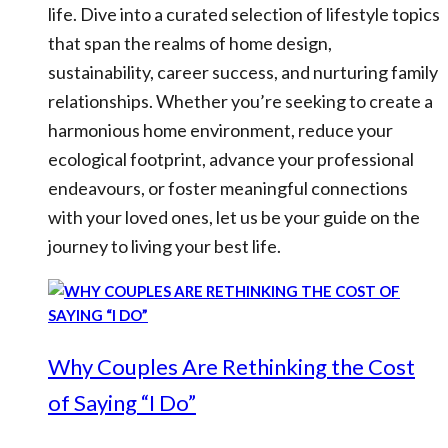
life. Dive into a curated selection of lifestyle topics
that span the realms of home design,
sustainability, career success, and nurturing family
relationships. Whether you’re seeking to create a
harmonious home environment, reduce your
ecological footprint, advance your professional
endeavours, or foster meaningful connections
with your loved ones, let us be your guide on the
journey to living your best life.
Why Couples Are Rethinking the Cost
of Saying “I Do”