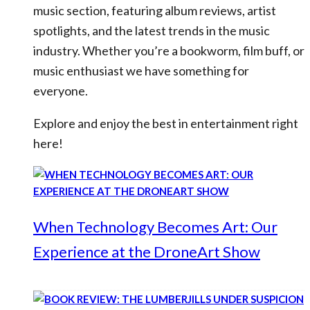
music section, featuring album reviews, artist
spotlights, and the latest trends in the music
industry. Whether you’re a bookworm, film buff, or
music enthusiast we have something for
everyone.
Explore and enjoy the best in entertainment right
here!
When Technology Becomes Art: Our
Experience at the DroneArt Show