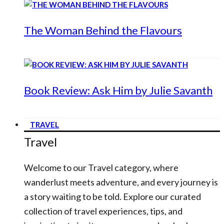
The Woman Behind the Flavours
Book Review: Ask Him by Julie Savanth
TRAVEL
Travel
Welcome to our Travel category, where
wanderlust meets adventure, and every journey is
a story waiting to be told. Explore our curated
collection of travel experiences, tips, and