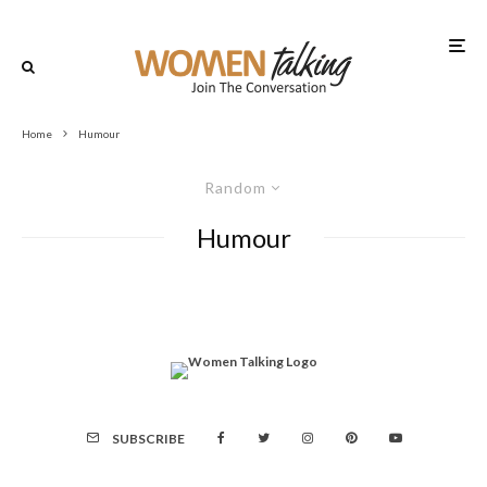
Home
Humour
Random
Humour
SUBSCRIBE