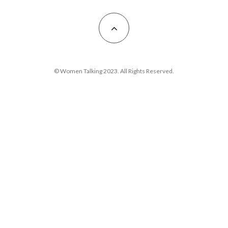
© Women Talking 2023. All Rights Reserved.