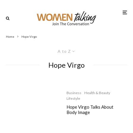
Home
Hope Virgo
A to Z
Hope Virgo
Business
Health & Beauty
Lifestyle
Hope Virgo Talks About
Body Image