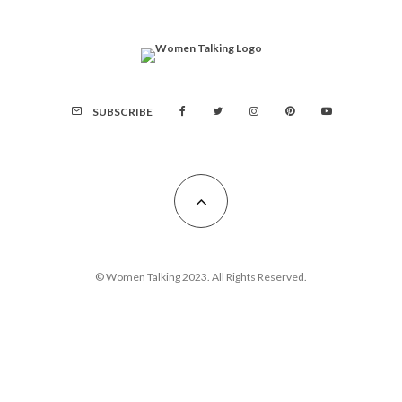
SUBSCRIBE
© Women Talking 2023. All Rights Reserved.