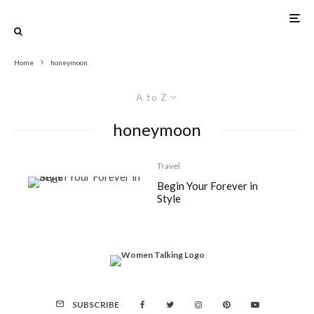
Home
honeymoon
A to Z
honeymoon
Travel
Begin Your Forever in
Style
SUBSCRIBE