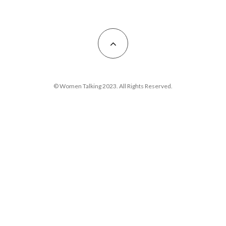
© Women Talking 2023. All Rights Reserved.