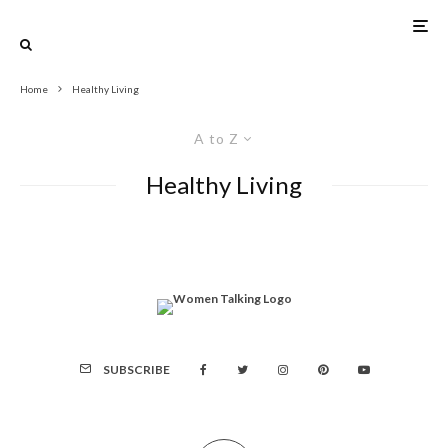
Home
Healthy Living
A to Z
Healthy Living
SUBSCRIBE