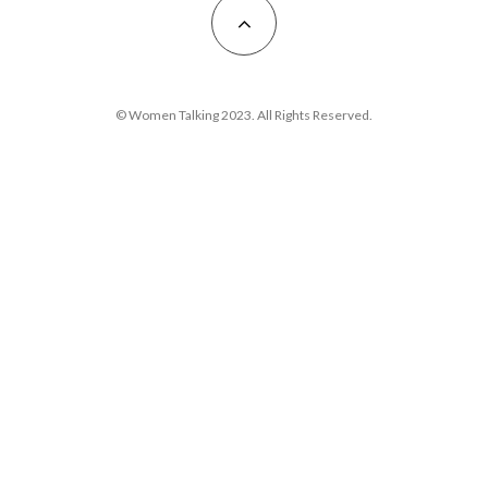
© Women Talking 2023. All Rights Reserved.