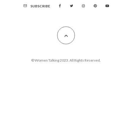
SUBSCRIBE
© Women Talking 2023. All Rights Reserved.