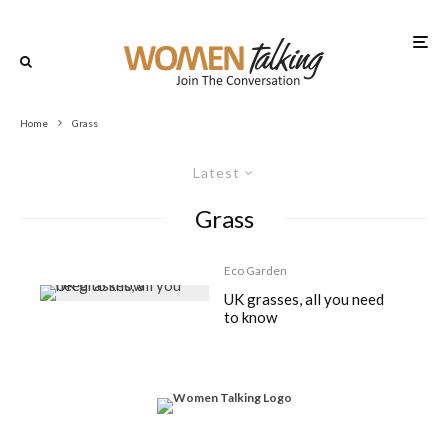
Home
Grass
Latest
Grass
Eco Garden
UK grasses, all you need
to know