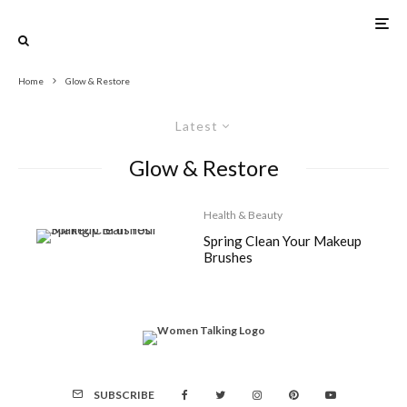
Home
Glow & Restore
Latest
Glow & Restore
Health & Beauty
Spring Clean Your Makeup
Brushes
SUBSCRIBE