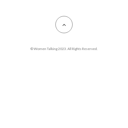
© Women Talking 2023. All Rights Reserved.