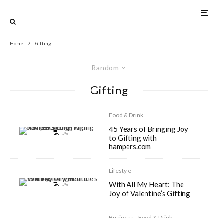
Home
Gifting
Random
Gifting
Food & Drink
45 Years of Bringing Joy
to Gifting with
hampers.com
Lifestyle
With All My Heart: The
Joy of Valentine’s Gifting
Business
Food & Drink