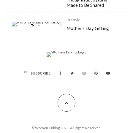
Made to Be Shared
Lifestyle
Mother’s Day Gifting
SUBSCRIBE
© Women Talking 2023. All Rights Reserved.