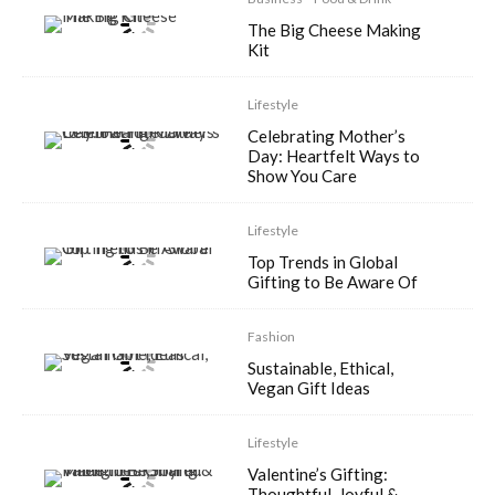
The Big Cheese Making
Kit
Lifestyle
Celebrating Mother’s
Day: Heartfelt Ways to
Show You Care
Lifestyle
Top Trends in Global
Gifting to Be Aware Of
Fashion
Sustainable, Ethical,
Vegan Gift Ideas
Lifestyle
Valentine’s Gifting:
Thoughtful, Joyful &