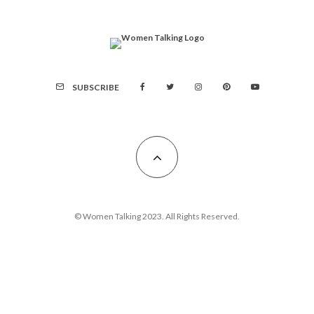
SUBSCRIBE
© Women Talking 2023. All Rights Reserved.