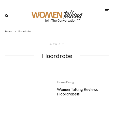
Home
Floordrobe
A to Z
Floordrobe
Home Design
Women Talking Reviews
Floordrobe®