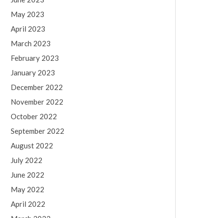
May 2023
April 2023
March 2023
February 2023
January 2023
December 2022
November 2022
October 2022
September 2022
August 2022
July 2022
June 2022
May 2022
April 2022