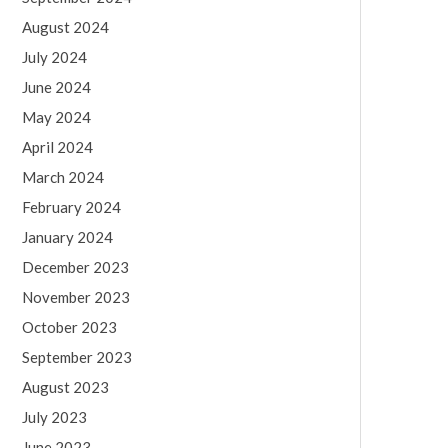
August 2024
July 2024
June 2024
May 2024
April 2024
March 2024
February 2024
January 2024
December 2023
November 2023
October 2023
September 2023
August 2023
July 2023
June 2023