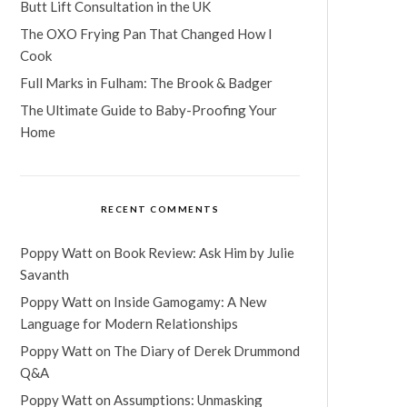
Butt Lift Consultation in the UK
The OXO Frying Pan That Changed How I
Cook
Full Marks in Fulham: The Brook & Badger
The Ultimate Guide to Baby-Proofing Your
Home
RECENT COMMENTS
Poppy Watt
on
Book Review: Ask Him by Julie
Savanth
Poppy Watt
on
Inside Gamogamy: A New
Language for Modern Relationships
Poppy Watt
on
The Diary of Derek Drummond
Q&A
Poppy Watt
on
Assumptions: Unmasking