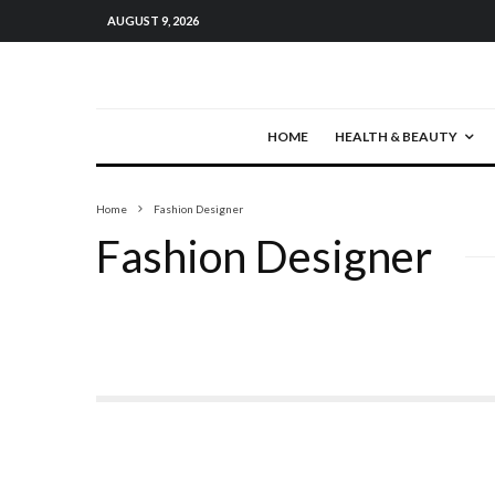
AUGUST 9, 2026
HOME
HEALTH & BEAUTY
Home
Fashion Designer
Fashion Designer