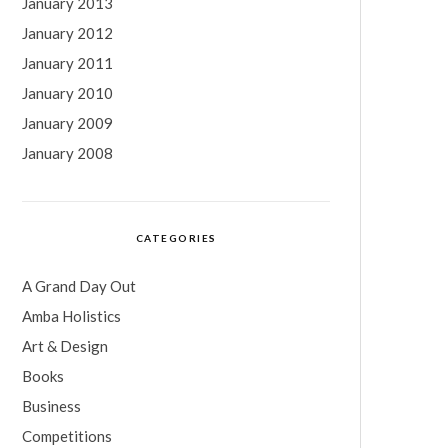
January 2013
January 2012
January 2011
January 2010
January 2009
January 2008
CATEGORIES
A Grand Day Out
Amba Holistics
Art & Design
Books
Business
Competitions