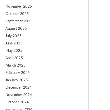
November 2025
October 2025
September 2025
August 2025
July 2025
June 2025
May 2025
April 2025
March 2025
February 2025
January 2025
December 2024
November 2024
October 2024
September 2024