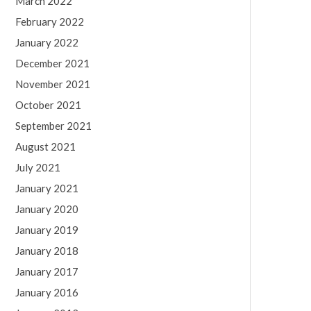
March 2022
February 2022
January 2022
December 2021
November 2021
October 2021
September 2021
August 2021
July 2021
January 2021
January 2020
January 2019
January 2018
January 2017
January 2016