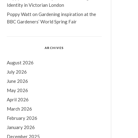
Identity in Victorian London
Poppy Watt
on
Gardening inspiration at the
BBC Gardeners’ World Spring Fair
ARCHIVES
August 2026
July 2026
June 2026
May 2026
April 2026
March 2026
February 2026
January 2026
December 2025