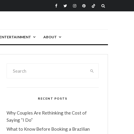
ENTERTAINMENT
ABOUT
RECENT POSTS
Why Couples Are Rethinking the Cost of
Saying “I Do”
What to Know Before Booking a Brazilian