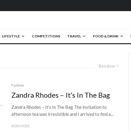
LIFESTYLE
COMPETITIONS
TRAVEL
FOOD & DRINK
Random
Fashion
Zandra Rhodes – It’s In The Bag
Zandra Rhodes – It’s In The Bag The invitation to
afternoon tea was irresistible and I arrived to find a...
READ MORE