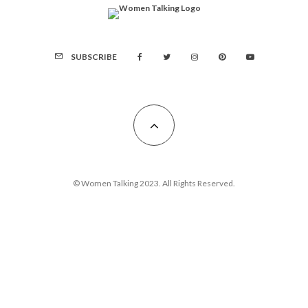
SUBSCRIBE
© Women Talking 2023. All Rights Reserved.