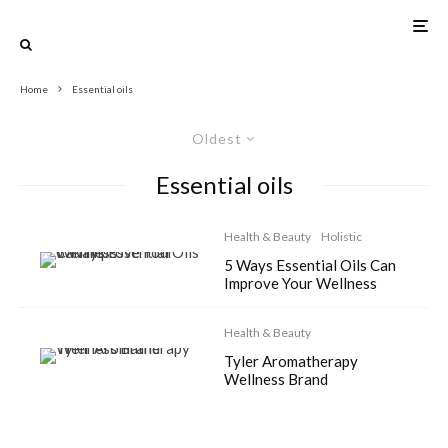
Home
Essential oils
Oldest
Essential oils
Health & Beauty
Holistic
5 Ways Essential Oils Can
Improve Your Wellness
Health & Beauty
Tyler Aromatherapy
Wellness Brand