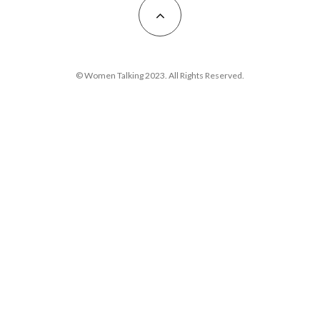
© Women Talking 2023. All Rights Reserved.