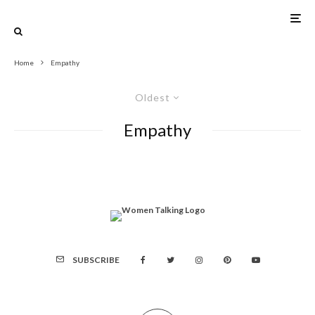
Home
Empathy
Oldest
Empathy
SUBSCRIBE