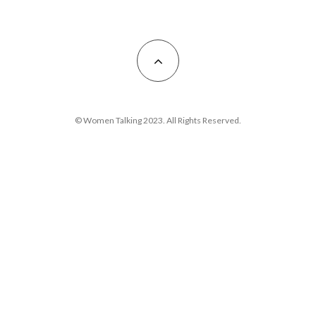
© Women Talking 2023. All Rights Reserved.