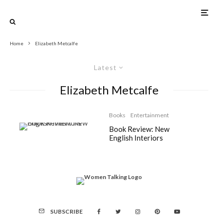
Home
Elizabeth Metcalfe
Latest
Elizabeth Metcalfe
Books
Entertainment
Book Review: New
English Interiors
SUBSCRIBE