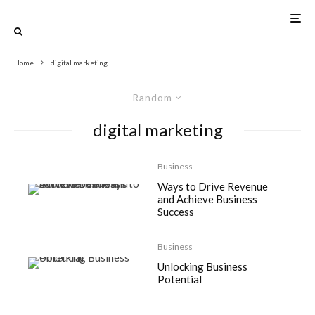
Home
digital marketing
Random
digital marketing
Business
Ways to Drive Revenue
and Achieve Business
Success
Business
Unlocking Business
Potential