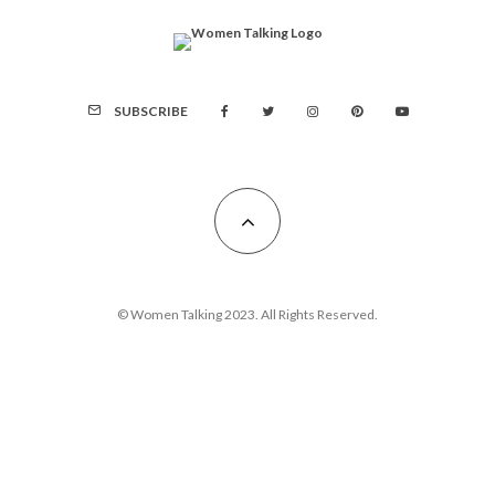
SUBSCRIBE
© Women Talking 2023. All Rights Reserved.