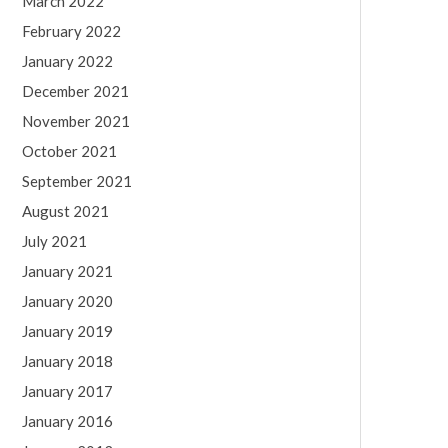
March 2022
February 2022
January 2022
December 2021
November 2021
October 2021
September 2021
August 2021
July 2021
January 2021
January 2020
January 2019
January 2018
January 2017
January 2016