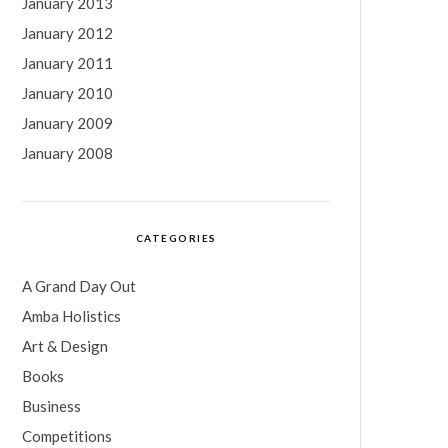
January 2013
January 2012
January 2011
January 2010
January 2009
January 2008
CATEGORIES
A Grand Day Out
Amba Holistics
Art & Design
Books
Business
Competitions