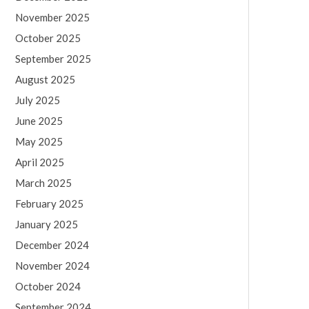
November 2025
October 2025
September 2025
August 2025
July 2025
June 2025
May 2025
April 2025
March 2025
February 2025
January 2025
December 2024
November 2024
October 2024
September 2024