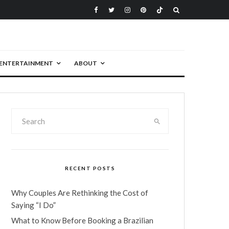
ENTERTAINMENT
ABOUT
RECENT POSTS
Why Couples Are Rethinking the Cost of
Saying “I Do”
What to Know Before Booking a Brazilian