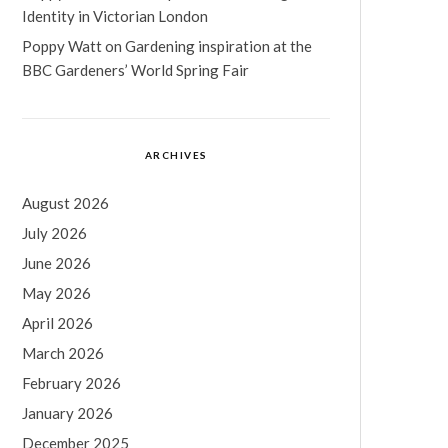
Identity in Victorian London
Poppy Watt
on
Gardening inspiration at the
BBC Gardeners’ World Spring Fair
ARCHIVES
August 2026
July 2026
June 2026
May 2026
April 2026
March 2026
February 2026
January 2026
December 2025