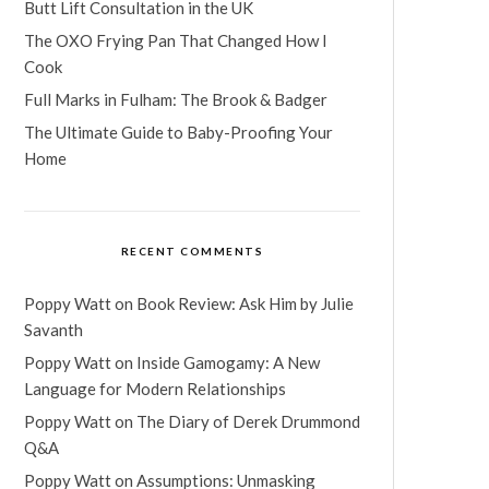
Butt Lift Consultation in the UK
The OXO Frying Pan That Changed How I
Cook
Full Marks in Fulham: The Brook & Badger
The Ultimate Guide to Baby-Proofing Your
Home
RECENT COMMENTS
Poppy Watt
on
Book Review: Ask Him by Julie
Savanth
Poppy Watt
on
Inside Gamogamy: A New
Language for Modern Relationships
Poppy Watt
on
The Diary of Derek Drummond
Q&A
Poppy Watt
on
Assumptions: Unmasking