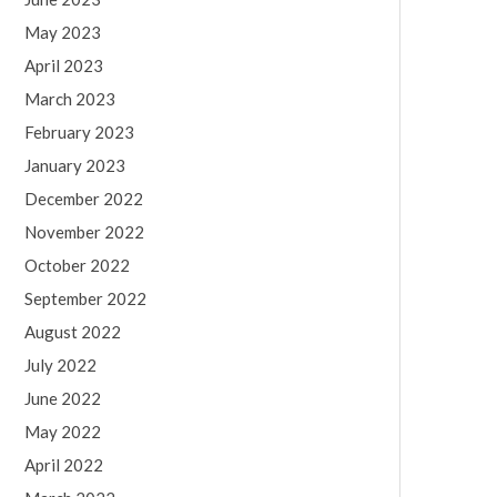
May 2023
April 2023
March 2023
February 2023
January 2023
December 2022
November 2022
October 2022
September 2022
August 2022
July 2022
June 2022
May 2022
April 2022