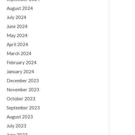
August 2024
July 2024
June 2024
May 2024
April 2024
March 2024
February 2024
January 2024
December 2023
November 2023
October 2023
September 2023
August 2023
July 2023
June 2023