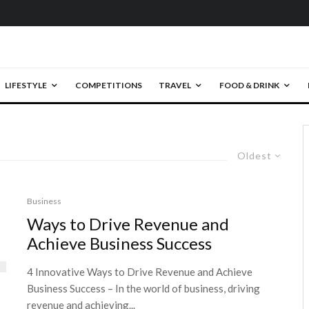
LIFESTYLE
COMPETITIONS
TRAVEL
FOOD & DRINK
Oldest
Business
Ways to Drive Revenue and
Achieve Business Success
4 Innovative Ways to Drive Revenue and Achieve
Business Success – In the world of business, driving
revenue and achieving...