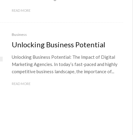
READ MORE
Business
Unlocking Business Potential
Unlocking Business Potential: The Impact of Digital
Marketing Agencies. In today’s fast-paced and highly
competitive business landscape, the importance of...
READ MORE