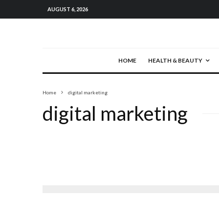
AUGUST 6, 2026
HOME
HEALTH & BEAUTY
Home
digital marketing
digital marketing