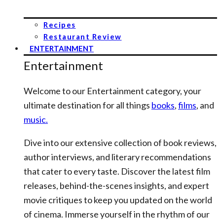
Recipes
Restaurant Review
ENTERTAINMENT
Entertainment
Welcome to our Entertainment category, your
ultimate destination for all things
books
,
films
, and
music.
Dive into our extensive collection of book reviews,
author interviews, and literary recommendations
that cater to every taste. Discover the latest film
releases, behind-the-scenes insights, and expert
movie critiques to keep you updated on the world
of cinema. Immerse yourself in the rhythm of our