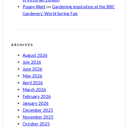
Poppy Watt
on
Gardening inspiration at the BBC
Gardeners’ World Spring Fair
ARCHIVES
August 2026
July 2026
June 2026
May 2026
April 2026
March 2026
February 2026
January 2026
December 2025
November 2025
October 2025