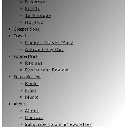
Business
Family
Technology
Holistic
Competitions
Travel
Poppy’s Travel Diary
A Grand Day Out
Food & Drink
Recipes
Restaurant Review
Entertainment
Books
Films
Music
About
About
Contact
Subscribe to our eNewsletter