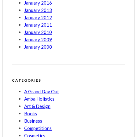
January 2016
January 2013
January 2012
January 2011
January 2010
January 2009
January 2008
CATEGORIES
A Grand Day Out
Amba Holistics
Art & Design
Books
Business
Competitions
Cosmetics