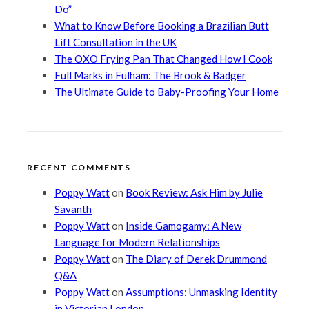
Do”
What to Know Before Booking a Brazilian Butt
Lift Consultation in the UK
The OXO Frying Pan That Changed How I Cook
Full Marks in Fulham: The Brook & Badger
The Ultimate Guide to Baby-Proofing Your Home
RECENT COMMENTS
Poppy Watt
on
Book Review: Ask Him by Julie
Savanth
Poppy Watt
on
Inside Gamogamy: A New
Language for Modern Relationships
Poppy Watt
on
The Diary of Derek Drummond
Q&A
Poppy Watt
on
Assumptions: Unmasking Identity
in Victorian London