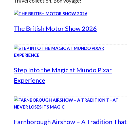
Travel collection. Bon voyage!
The British Motor Show 2026
Step Into the Magic at Mundo Pixar
Experience
Farnborough Airshow – A Tradition That