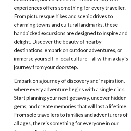
experiences offers something for every traveller.
From picturesque hikes and scenic drives to
charming towns and cultural landmarks, these
handpicked excursions are designed to inspire and
delight. Discover the beauty of nearby
destinations, embark on outdoor adventures, or
immerse yourself in local culture—all within a day’s
journey from your doorstep.
Embark on a journey of discovery and inspiration,
where every adventure begins with a single click.
Start planning your next getaway, uncover hidden
gems, and create memories that will last a lifetime.
From solo travellers to families and adventurers of
all ages, there’s something for everyone in our