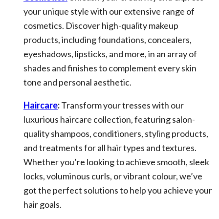
your unique style with our extensive range of
cosmetics. Discover high-quality makeup
products, including foundations, concealers,
eyeshadows, lipsticks, and more, in an array of
shades and finishes to complement every skin
tone and personal aesthetic.
Haircare
:
Transform your tresses with our
luxurious haircare collection, featuring salon-
quality shampoos, conditioners, styling products,
and treatments for all hair types and textures.
Whether you’re looking to achieve smooth, sleek
locks, voluminous curls, or vibrant colour, we’ve
got the perfect solutions to help you achieve your
hair goals.