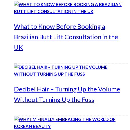
What to Know Before Booking a
Brazilian Butt Lift Consultation in the
UK
Decibel Hair – Turning Up the Volume
Without Turning Up the Fuss