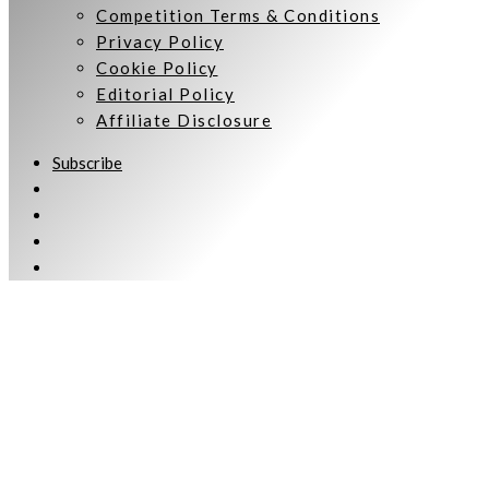
Competition Terms & Conditions
Privacy Policy
Cookie Policy
Editorial Policy
Affiliate Disclosure
Subscribe
Welcome to Women Talking.