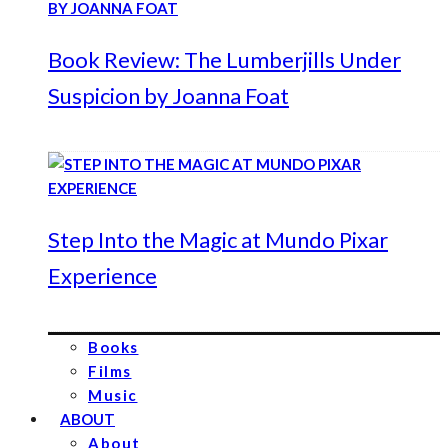
Book Review: The Lumberjills Under
Suspicion by Joanna Foat
Step Into the Magic at Mundo Pixar
Experience
Books
Films
Music
ABOUT
About