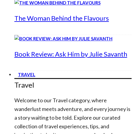
The Woman Behind the Flavours
Book Review: Ask Him by Julie Savanth
TRAVEL
Travel
Welcome to our Travel category, where
wanderlust meets adventure, and every journey is
a story waiting to be told. Explore our curated
collection of travel experiences, tips, and