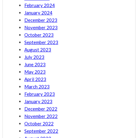
February 2024
January 2024
December 2023
November 2023
October 2023
September 2023
August 2023
July 2023
June 2023
May 2023
April 2023
March 2023
February 2023
January 2023
December 2022
November 2022
October 2022
September 2022