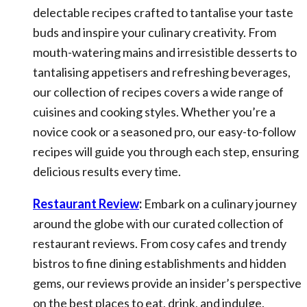
delectable recipes crafted to tantalise your taste
buds and inspire your culinary creativity. From
mouth-watering mains and irresistible desserts to
tantalising appetisers and refreshing beverages,
our collection of recipes covers a wide range of
cuisines and cooking styles. Whether you’re a
novice cook or a seasoned pro, our easy-to-follow
recipes will guide you through each step, ensuring
delicious results every time.
Restaurant Review
:
Embark on a culinary journey
around the globe with our curated collection of
restaurant reviews. From cosy cafes and trendy
bistros to fine dining establishments and hidden
gems, our reviews provide an insider’s perspective
on the best places to eat, drink, and indulge.