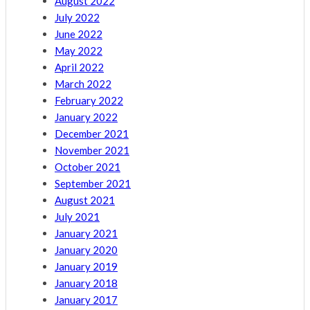
August 2022
July 2022
June 2022
May 2022
April 2022
March 2022
February 2022
January 2022
December 2021
November 2021
October 2021
September 2021
August 2021
July 2021
January 2021
January 2020
January 2019
January 2018
January 2017