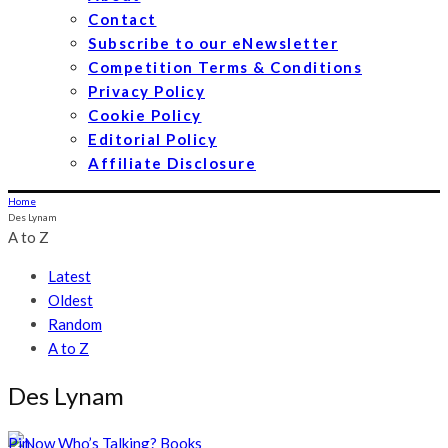
Contact
Subscribe to our eNewsletter
Competition Terms & Conditions
Privacy Policy
Cookie Policy
Editorial Policy
Affiliate Disclosure
Home
Des Lynam
A to Z
Latest
Oldest
Random
A to Z
Des Lynam
Pin