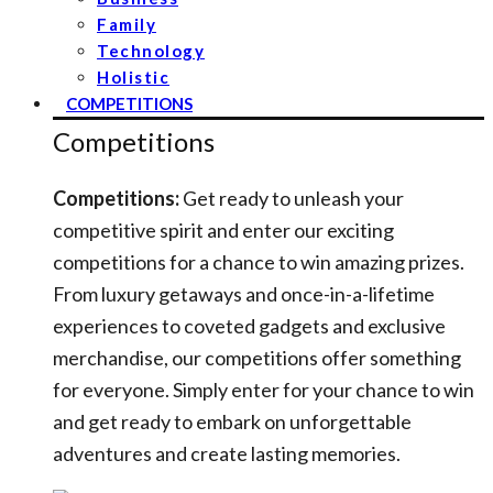
Family
Technology
Holistic
COMPETITIONS
Competitions
Competitions:
Get ready to unleash your
competitive spirit and enter our exciting
competitions for a chance to win amazing prizes.
From luxury getaways and once-in-a-lifetime
experiences to coveted gadgets and exclusive
merchandise, our competitions offer something
for everyone. Simply enter for your chance to win
and get ready to embark on unforgettable
adventures and create lasting memories.