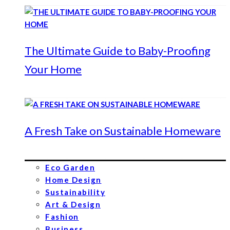
The Ultimate Guide to Baby-Proofing
Your Home
A Fresh Take on Sustainable Homeware
Eco Garden
Home Design
Sustainability
Art & Design
Fashion
Business