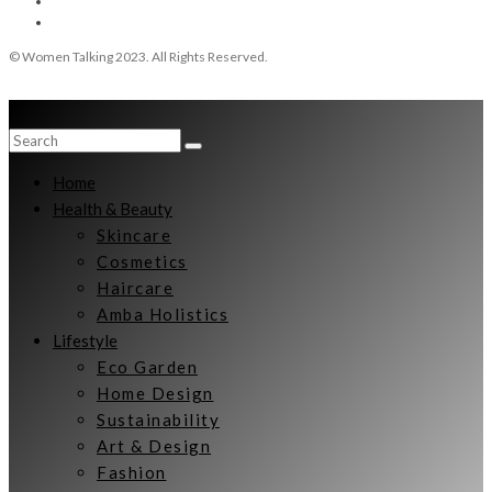
© Women Talking 2023. All Rights Reserved.
Home
Health & Beauty
Skincare
Cosmetics
Haircare
Amba Holistics
Lifestyle
Eco Garden
Home Design
Sustainability
Art & Design
Fashion