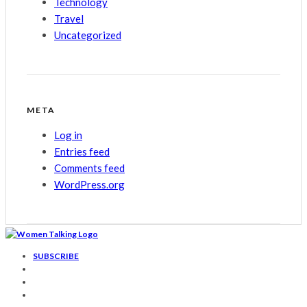
Technology
Travel
Uncategorized
META
Log in
Entries feed
Comments feed
WordPress.org
SUBSCRIBE