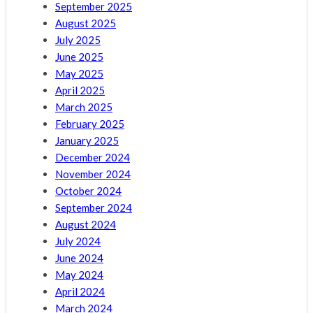
September 2025
August 2025
July 2025
June 2025
May 2025
April 2025
March 2025
February 2025
January 2025
December 2024
November 2024
October 2024
September 2024
August 2024
July 2024
June 2024
May 2024
April 2024
March 2024