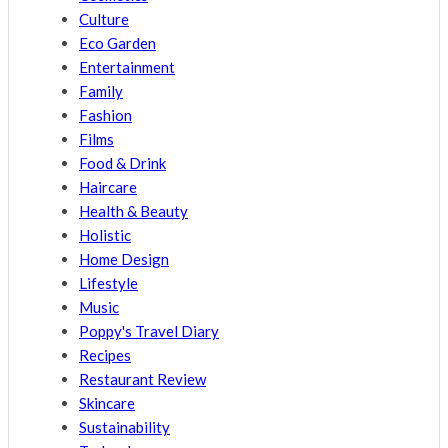
Culture
Eco Garden
Entertainment
Family
Fashion
Films
Food & Drink
Haircare
Health & Beauty
Holistic
Home Design
Lifestyle
Music
Poppy's Travel Diary
Recipes
Restaurant Review
Skincare
Sustainability