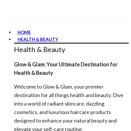
HOME
HEALTH & BEAUTY
Health & Beauty
Glow & Glam: Your Ultimate Destination for
Health & Beauty
Welcome to Glow & Glam, your premier
destination for all things health and beauty. Dive
into a world of radiant skincare, dazzling
cosmetics, and luxurious haircare products
designed to enhance your natural beauty and
elevate your self-care routine.