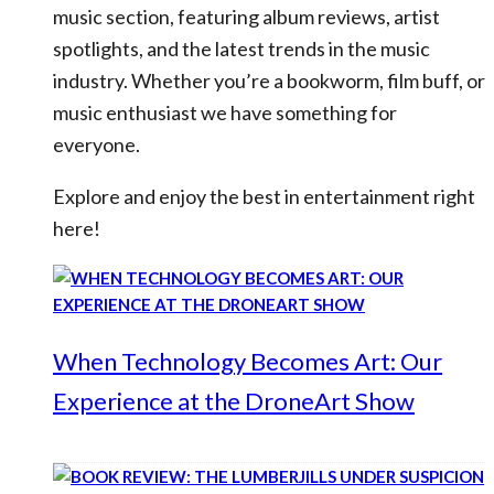
music section, featuring album reviews, artist
spotlights, and the latest trends in the music
industry. Whether you’re a bookworm, film buff, or
music enthusiast we have something for
everyone.
Explore and enjoy the best in entertainment right
here!
When Technology Becomes Art: Our
Experience at the DroneArt Show