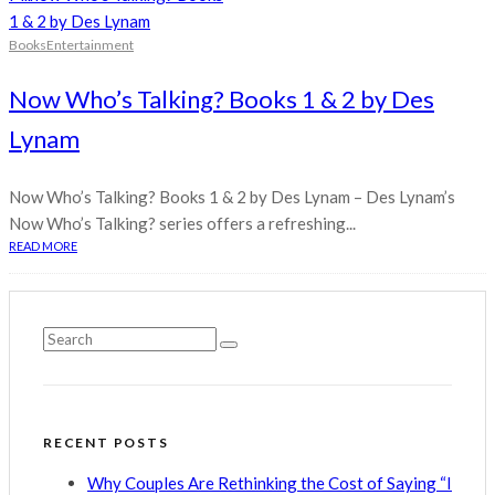
Books
Entertainment
Now Who’s Talking? Books 1 & 2 by Des
Lynam
Now Who’s Talking? Books 1 & 2 by Des Lynam – Des Lynam’s
Now Who’s Talking? series offers a refreshing...
READ MORE
RECENT POSTS
Why Couples Are Rethinking the Cost of Saying “I