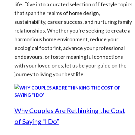
life. Dive into a curated selection of lifestyle topics
that span the realms of home design,
sustainability, career success, and nurturing family
relationships. Whether you’re seeking to create a
harmonious home environment, reduce your
ecological footprint, advance your professional
endeavours, or foster meaningful connections
with your loved ones, let us be your guide on the
journey to living your best life.
Why Couples Are Rethinking the Cost
of Saying “I Do”