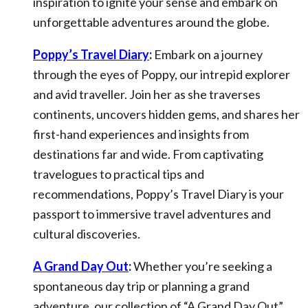
inspiration to ignite your sense and embark on
unforgettable adventures around the globe.
Poppy’s Travel Diary
:
Embark on a journey
through the eyes of Poppy, our intrepid explorer
and avid traveller. Join her as she traverses
continents, uncovers hidden gems, and shares her
first-hand experiences and insights from
destinations far and wide. From captivating
travelogues to practical tips and
recommendations, Poppy’s Travel Diary is your
passport to immersive travel adventures and
cultural discoveries.
A Grand Day Out
:
Whether you’re seeking a
spontaneous day trip or planning a grand
adventure, our collection of “A Grand Day Out”