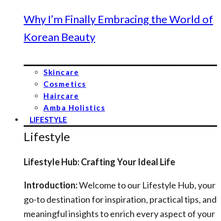
Why I’m Finally Embracing the World of
Korean Beauty
Skincare
Cosmetics
Haircare
Amba Holistics
LIFESTYLE
Lifestyle
Lifestyle Hub: Crafting Your Ideal Life
Introduction:
Welcome to our Lifestyle Hub, your
go-to destination for inspiration, practical tips, and
meaningful insights to enrich every aspect of your