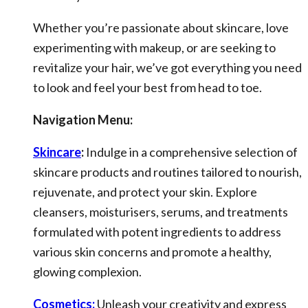
Whether you’re passionate about skincare, love
experimenting with makeup, or are seeking to
revitalize your hair, we’ve got everything you need
to look and feel your best from head to toe.
Navigation Menu:
Skincare
:
Indulge in a comprehensive selection of
skincare products and routines tailored to nourish,
rejuvenate, and protect your skin. Explore
cleansers, moisturisers, serums, and treatments
formulated with potent ingredients to address
various skin concerns and promote a healthy,
glowing complexion.
Cosmetics:
Unleash your creativity and express