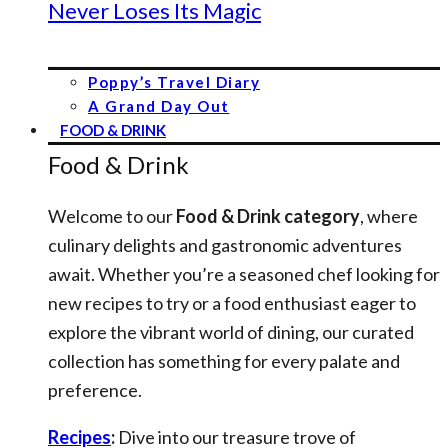
Never Loses Its Magic
Poppy’s Travel Diary
A Grand Day Out
FOOD & DRINK
Food & Drink
Welcome to our
Food & Drink category
, where
culinary delights and gastronomic adventures
await. Whether you’re a seasoned chef looking for
new recipes to try or a food enthusiast eager to
explore the vibrant world of dining, our curated
collection has something for every palate and
preference.
Recipes
:
Dive into our treasure trove of