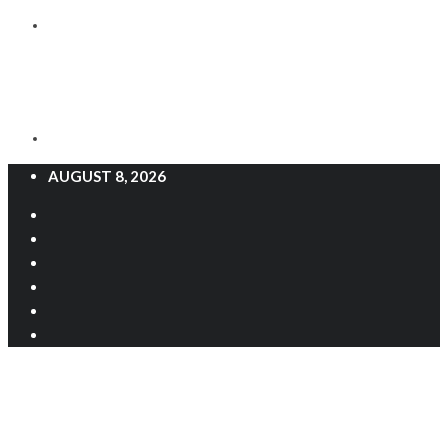
AUGUST 8, 2026