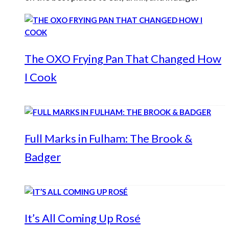
The OXO Frying Pan That Changed How
I Cook
Full Marks in Fulham: The Brook &
Badger
It’s All Coming Up Rosé