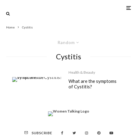
Home
Cystitis
Random
Cystitis
Health & Beauty
What are the symptoms
of Cystitis?
SUBSCRIBE