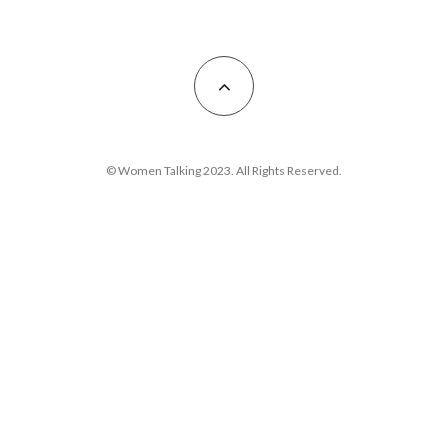
© Women Talking 2023. All Rights Reserved.