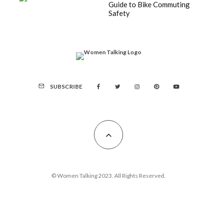
Guide to Bike Commuting
Safety
SUBSCRIBE
© Women Talking 2023. All Rights Reserved.