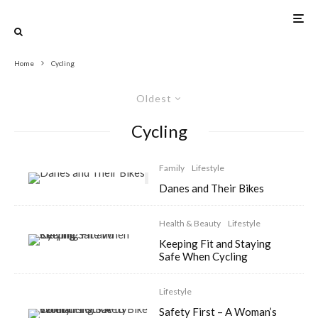
Home
Cycling
Oldest
Cycling
Family
Lifestyle
Danes and Their Bikes
Health & Beauty
Lifestyle
Keeping Fit and Staying
Safe When Cycling
Lifestyle
Safety First – A Woman’s