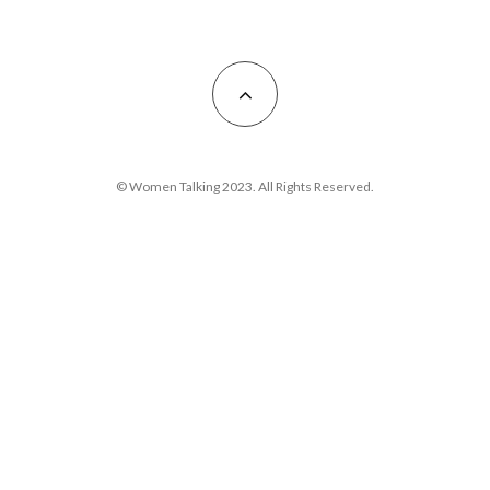
© Women Talking 2023. All Rights Reserved.