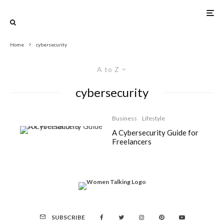
Home
cybersecurity
A to Z
cybersecurity
Business
Lifestyle
A Cybersecurity Guide for
Freelancers
SUBSCRIBE