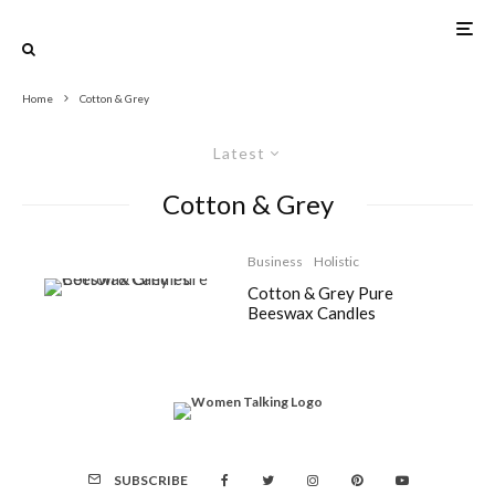
Home
Cotton & Grey
Latest
Cotton & Grey
Business
Holistic
Cotton & Grey Pure
Beeswax Candles
SUBSCRIBE