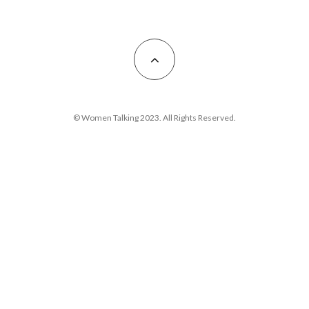
© Women Talking 2023. All Rights Reserved.