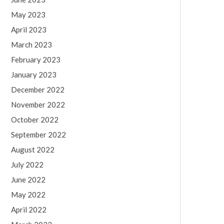
May 2023
April 2023
March 2023
February 2023
January 2023
December 2022
November 2022
October 2022
September 2022
August 2022
July 2022
June 2022
May 2022
April 2022