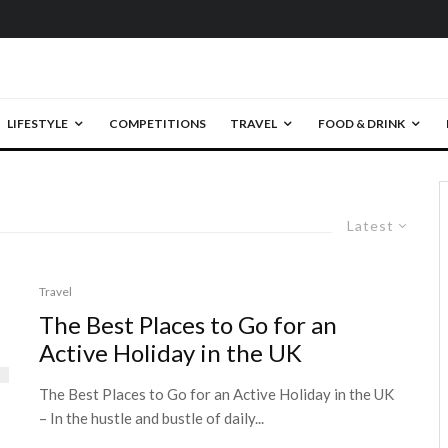
LIFESTYLE
COMPETITIONS
TRAVEL
FOOD & DRINK
Latest
Travel
The Best Places to Go for an
Active Holiday in the UK
The Best Places to Go for an Active Holiday in the UK
– In the hustle and bustle of daily...