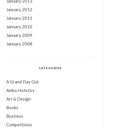
January 2013
January 2012
January 2011
January 2010
January 2009
January 2008
CATEGORIES
A Grand Day Out
Amba Holistics
Art & Design
Books
Business
Competitions