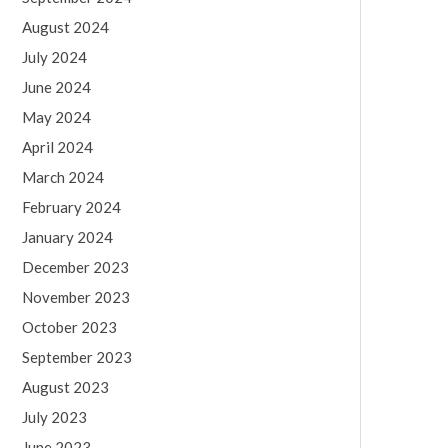
August 2024
July 2024
June 2024
May 2024
April 2024
March 2024
February 2024
January 2024
December 2023
November 2023
October 2023
September 2023
August 2023
July 2023
June 2023