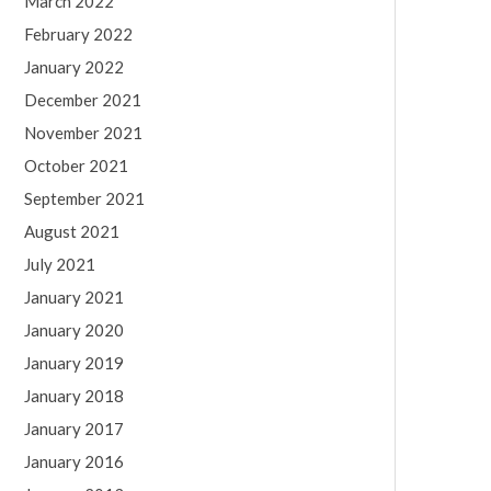
March 2022
February 2022
January 2022
December 2021
November 2021
October 2021
September 2021
August 2021
July 2021
January 2021
January 2020
January 2019
January 2018
January 2017
January 2016