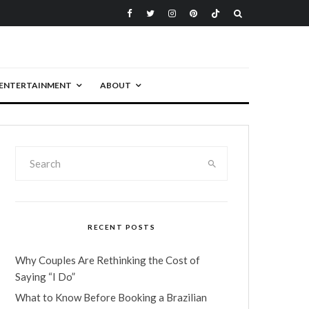
ENTERTAINMENT
ABOUT
RECENT POSTS
Why Couples Are Rethinking the Cost of
Saying “I Do”
What to Know Before Booking a Brazilian