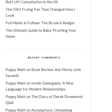
Butt Lift Consultation in the UK
The OXO Frying Pan That Changed How I
Cook
Full Marks in Fulham: The Brook & Badger
The Ultimate Guide to Baby-Proofing Your
Home
RECENT COMMENTS
Poppy Watt
on
Book Review: Ask Him by Julie
Savanth
Poppy Watt
on
Inside Gamogamy: A New
Language for Modern Relationships
Poppy Watt
on
The Diary of Derek Drummond
Q&A
Poppy Watt
on
Assumptions: Unmasking