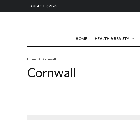
AUGUST 7, 2026
HOME
HEALTH & BEAUTY
Home
Cornwall
Cornwall