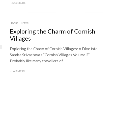
READ MORE
Books
Travel
Exploring the Charm of Cornish
Villages
Exploring the Charm of Cornish Villages: A Dive into
Sandra Srivastava’s “Cornish Villages Volume 2”
Probably like many travellers of...
READ MORE