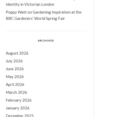
Identity in Victorian London
Poppy Watt
on
Gardening inspiration at the
BBC Gardeners’ World Spring Fair
ARCHIVES
August 2026
July 2026
June 2026
May 2026
April 2026
March 2026
February 2026
January 2026
December 2025