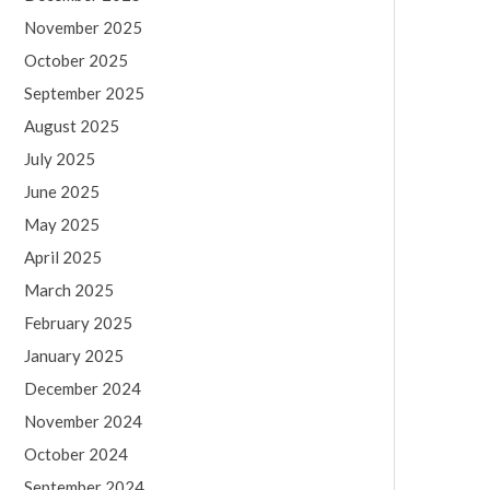
November 2025
October 2025
September 2025
August 2025
July 2025
June 2025
May 2025
April 2025
March 2025
February 2025
January 2025
December 2024
November 2024
October 2024
September 2024