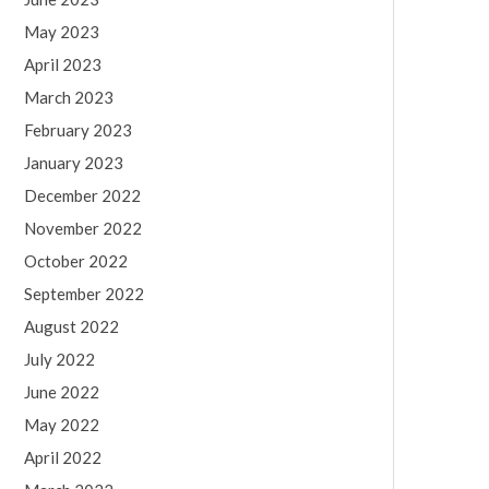
May 2023
April 2023
March 2023
February 2023
January 2023
December 2022
November 2022
October 2022
September 2022
August 2022
July 2022
June 2022
May 2022
April 2022