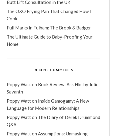
Butt Lift Consultation in the UK
The OXO Frying Pan That Changed How I
Cook
Full Marks in Fulham: The Brook & Badger
The Ultimate Guide to Baby-Proofing Your
Home
RECENT COMMENTS
Poppy Watt
on
Book Review: Ask Him by Julie
Savanth
Poppy Watt
on
Inside Gamogamy: A New
Language for Modern Relationships
Poppy Watt
on
The Diary of Derek Drummond
Q&A
Poppy Watt
on
Assumptions: Unmasking