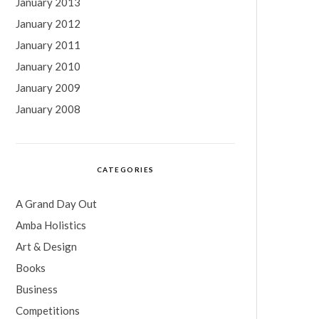
January 2013
January 2012
January 2011
January 2010
January 2009
January 2008
CATEGORIES
A Grand Day Out
Amba Holistics
Art & Design
Books
Business
Competitions