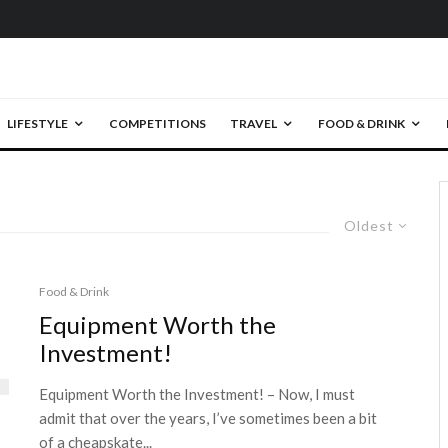
LIFESTYLE
COMPETITIONS
TRAVEL
FOOD & DRINK
Oldest
Food & Drink
Equipment Worth the
Investment!
Equipment Worth the Investment! – Now, I must
admit that over the years, I’ve sometimes been a bit
of a cheapskate...