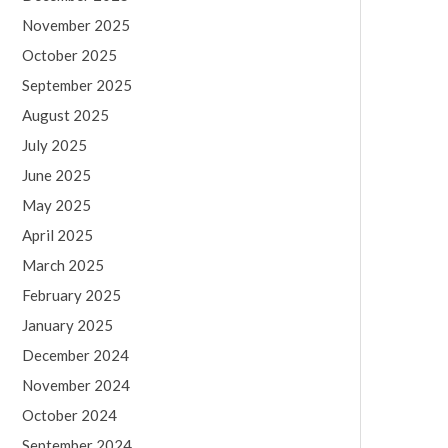
November 2025
October 2025
September 2025
August 2025
July 2025
June 2025
May 2025
April 2025
March 2025
February 2025
January 2025
December 2024
November 2024
October 2024
September 2024