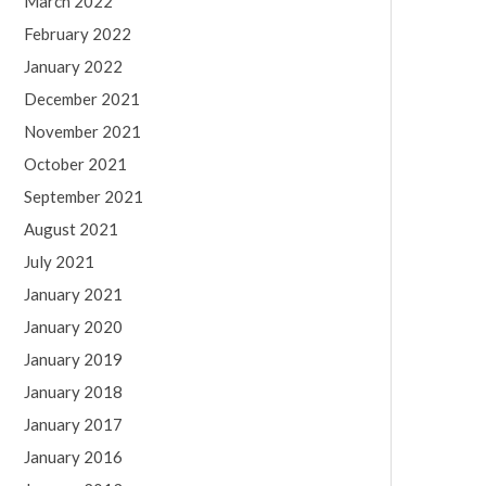
March 2022
February 2022
January 2022
December 2021
November 2021
October 2021
September 2021
August 2021
July 2021
January 2021
January 2020
January 2019
January 2018
January 2017
January 2016