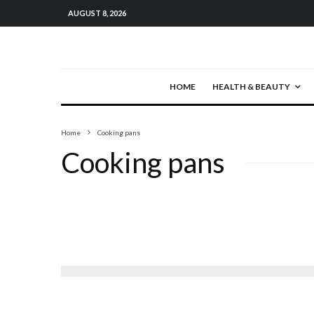
AUGUST 8, 2026
HOME
HEALTH & BEAUTY
Home
Cooking pans
Cooking pans