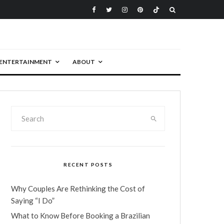
ENTERTAINMENT
ABOUT
RECENT POSTS
Why Couples Are Rethinking the Cost of
Saying “I Do”
What to Know Before Booking a Brazilian