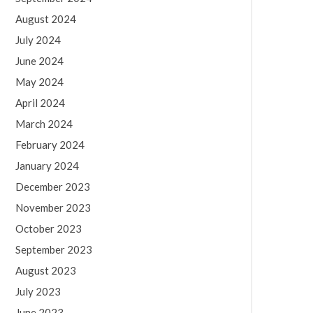
August 2024
July 2024
June 2024
May 2024
April 2024
March 2024
February 2024
January 2024
December 2023
November 2023
October 2023
September 2023
August 2023
July 2023
June 2023