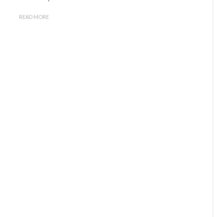
READ MORE