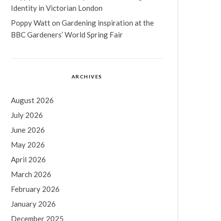
Identity in Victorian London
Poppy Watt
on
Gardening inspiration at the
BBC Gardeners’ World Spring Fair
ARCHIVES
August 2026
July 2026
June 2026
May 2026
April 2026
March 2026
February 2026
January 2026
December 2025