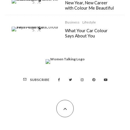
New Year, New Career
with Colour Me Beautiful
Business
Lifestyle
What Your Car Colour
Says About You
SUBSCRIBE