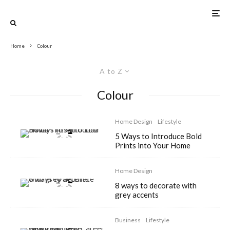
Home
Colour
A to Z
Colour
Home Design
Lifestyle
5 Ways to Introduce Bold
Prints into Your Home
Home Design
8 ways to decorate with
grey accents
Business
Lifestyle