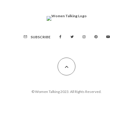
SUBSCRIBE
© Women Talking 2023. All Rights Reserved.