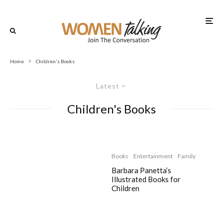
Home
Children's Books
Latest
Children's Books
Books
Entertainment
Family
Barbara Panetta’s
Illustrated Books for
Children