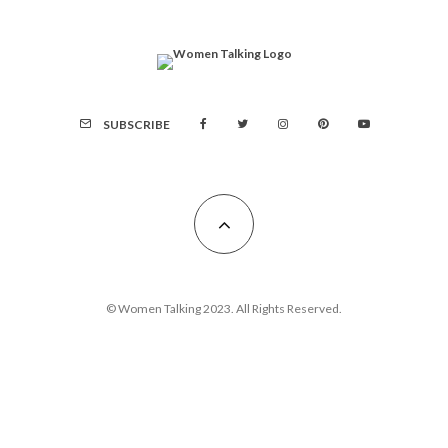
SUBSCRIBE
© Women Talking 2023. All Rights Reserved.