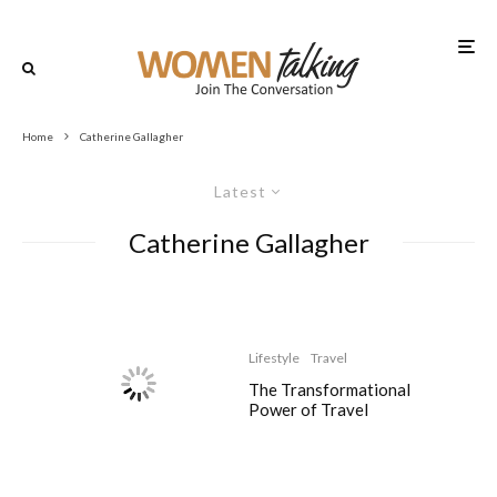
Home
Catherine Gallagher
Latest
Catherine Gallagher
Lifestyle
Travel
The Transformational
Power of Travel