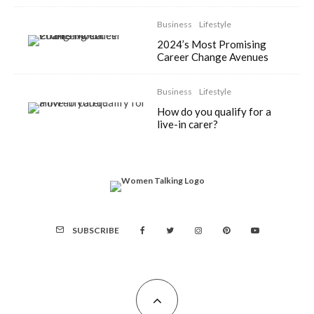
Business
Lifestyle
2024’s Most Promising
Career Change Avenues
Business
Lifestyle
How do you qualify for a
live-in carer?
SUBSCRIBE