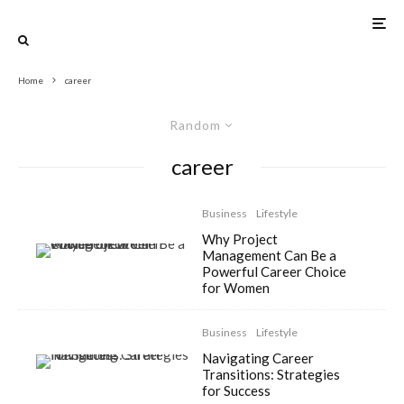
Home
career
Random
career
Business
Lifestyle
Why Project
Management Can Be a
Powerful Career Choice
for Women
Business
Lifestyle
Navigating Career
Transitions: Strategies
for Success