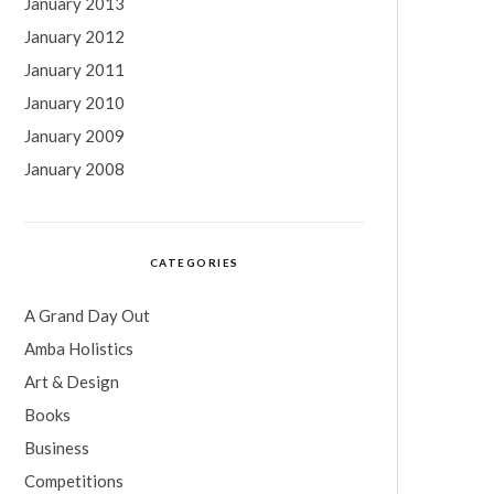
January 2013
January 2012
January 2011
January 2010
January 2009
January 2008
CATEGORIES
A Grand Day Out
Amba Holistics
Art & Design
Books
Business
Competitions