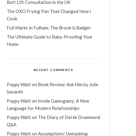
Butt Lift Consultation in the UK
The OXO Frying Pan That Changed How I
Cook
Full Marks in Fulham: The Brook & Badger
The Ultimate Guide to Baby-Proofing Your
Home
RECENT COMMENTS
Poppy Watt
on
Book Review: Ask Him by Julie
Savanth
Poppy Watt
on
Inside Gamogamy: A New
Language for Modern Relationships
Poppy Watt
on
The Diary of Derek Drummond
Q&A
Poppy Watt
on
Assumptions: Unmasking