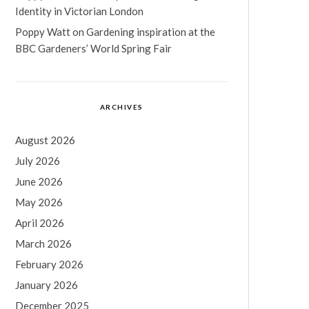
Identity in Victorian London
Poppy Watt
on
Gardening inspiration at the
BBC Gardeners’ World Spring Fair
ARCHIVES
August 2026
July 2026
June 2026
May 2026
April 2026
March 2026
February 2026
January 2026
December 2025