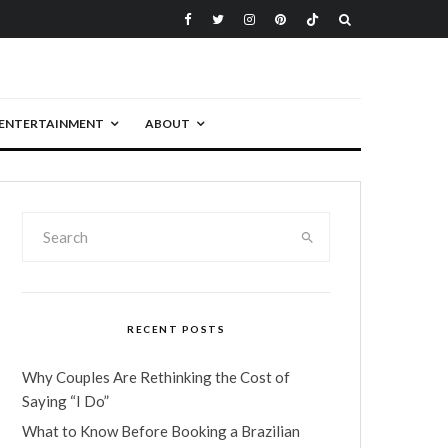
ENTERTAINMENT
ABOUT
RECENT POSTS
Why Couples Are Rethinking the Cost of
Saying “I Do”
What to Know Before Booking a Brazilian