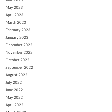
May 2023
April 2023
March 2023
February 2023
January 2023
December 2022
November 2022
October 2022
September 2022
August 2022
July 2022
June 2022
May 2022
April 2022