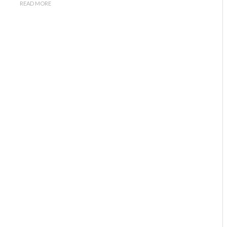
READ MORE