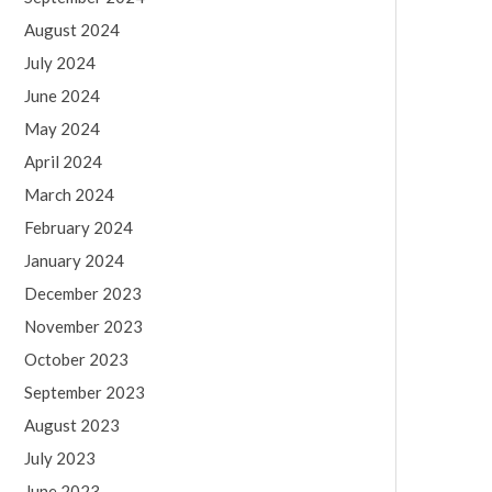
August 2024
July 2024
June 2024
May 2024
April 2024
March 2024
February 2024
January 2024
December 2023
November 2023
October 2023
September 2023
August 2023
July 2023
June 2023