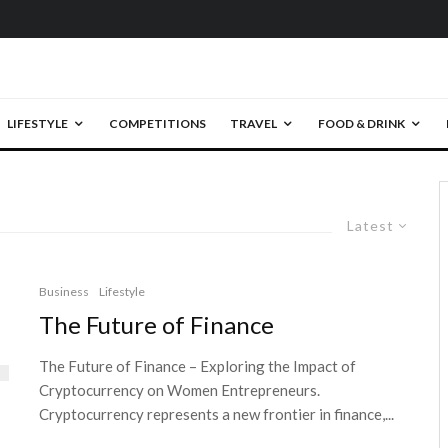
LIFESTYLE
COMPETITIONS
TRAVEL
FOOD & DRINK
Latest
Business
Lifestyle
The Future of Finance
The Future of Finance – Exploring the Impact of
Cryptocurrency on Women Entrepreneurs.
Cryptocurrency represents a new frontier in finance,...