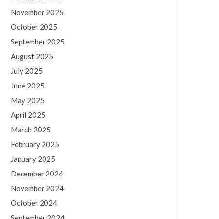
November 2025
October 2025
September 2025
August 2025
July 2025
June 2025
May 2025
April 2025
March 2025
February 2025
January 2025
December 2024
November 2024
October 2024
September 2024