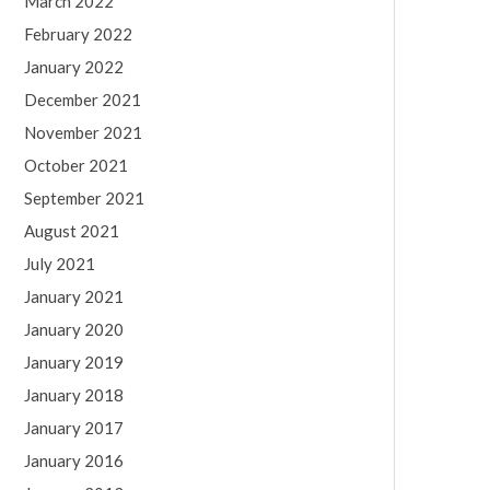
March 2022
February 2022
January 2022
December 2021
November 2021
October 2021
September 2021
August 2021
July 2021
January 2021
January 2020
January 2019
January 2018
January 2017
January 2016