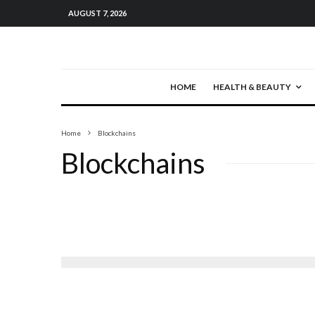
AUGUST 7, 2026
HOME
HEALTH & BEAUTY
Home
Blockchains
Blockchains