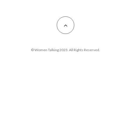
© Women Talking 2023. All Rights Reserved.