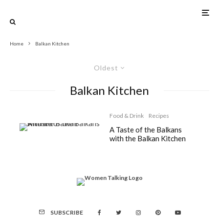
Home
Balkan Kitchen
Oldest
Balkan Kitchen
Food & Drink
Recipes
A Taste of the Balkans
with the Balkan Kitchen
SUBSCRIBE