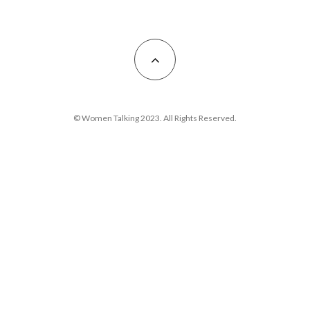
© Women Talking 2023. All Rights Reserved.