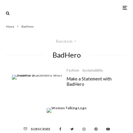
Home
BadHero
Random
BadHero
Fashion
Sustainability
Make a Statement with
BadHero
SUBSCRIBE