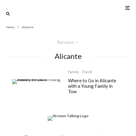
Home
Alicante
Random
Alicante
Family
Travel
Where to Go in Alicante
with a Young Family in
Tow