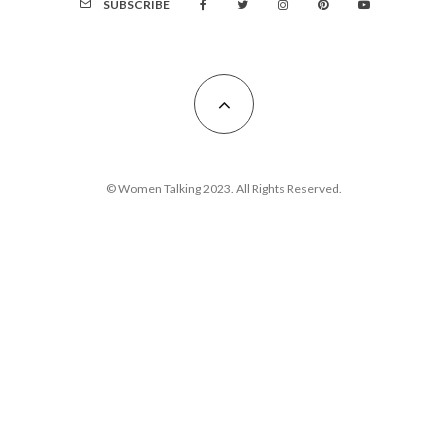
SUBSCRIBE
© Women Talking 2023. All Rights Reserved.