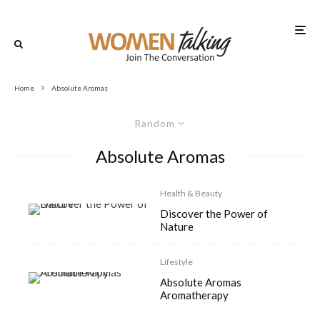
Home
Absolute Aromas
Random
Absolute Aromas
Health & Beauty
Discover the Power of
Nature
Lifestyle
Absolute Aromas
Aromatherapy