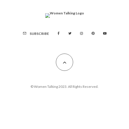
SUBSCRIBE
© Women Talking 2023. All Rights Reserved.